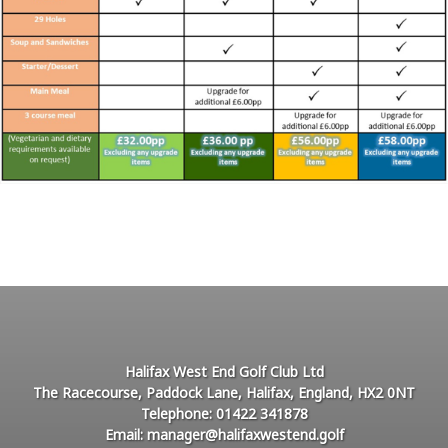
Halifax West End Golf Club Ltd
The Racecourse, Paddock Lane, Halifax, England, HX2 0NT
Telephone: 01422 341878
Email: manager@halifaxwestend.golf