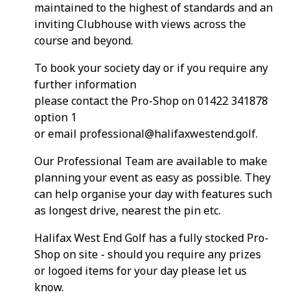
maintained to the highest of standards and an
inviting Clubhouse with views across the
course and beyond.
To book your society day or if you require any
further information
please contact the Pro-Shop on 01422 341878
option 1
or email professional@halifaxwestend.golf.
Our Professional Team are available to make
planning your event as easy as possible. They
can help organise your day with features such
as longest drive, nearest the pin etc.
Halifax West End Golf has a fully stocked Pro-
Shop on site - should you require any prizes
or logoed items for your day please let us
know.