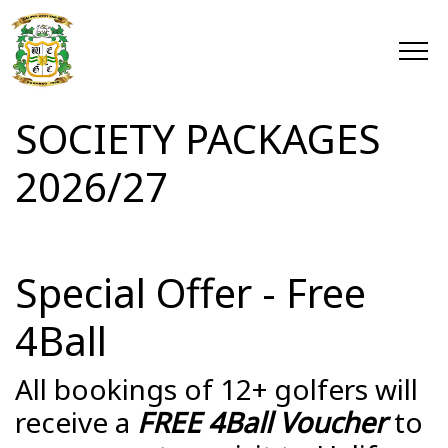
SOCIETY PACKAGES
2026/27
Special Offer - Free
4Ball
All bookings of 12+ golfers will
receive a
FREE 4Ball Voucher
to