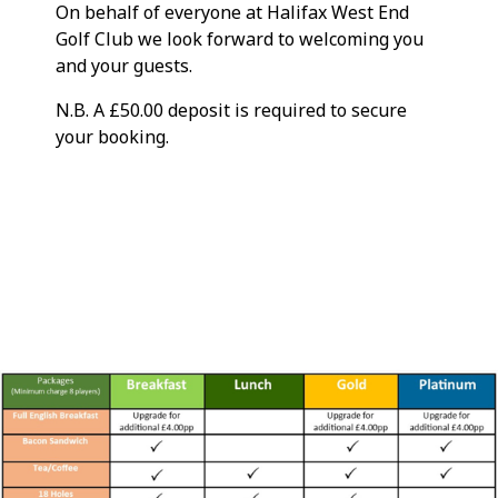
On behalf of everyone at Halifax West End
Golf Club we look forward to welcoming you
and your guests.
N.B. A £50.00 deposit is required to secure
your booking.