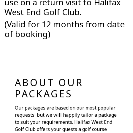
use on a return visit to Halifax
West End Golf Club.
(Valid for 12 months from date
of booking)
ABOUT OUR
PACKAGES
Our packages are based on our most popular
requests, but we will happily tailor a package
to suit your requirements. Halifax West End
Golf Club offers your guests a golf course